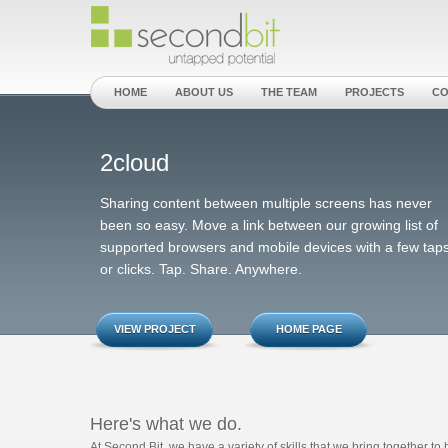
HOME
ABOUT US
THE TEAM
PROJECTS
CO
2cloud
Sharing content between multiple screens has never
been so easy. Move a link between our growing list of
supported browsers and mobile devices with a few tap
or clicks. Tap. Share. Anywhere.
VIEW PROJECT
HOME PAGE
Here's what we do.
At Second Bit, we have a variety of skills that we bring together t