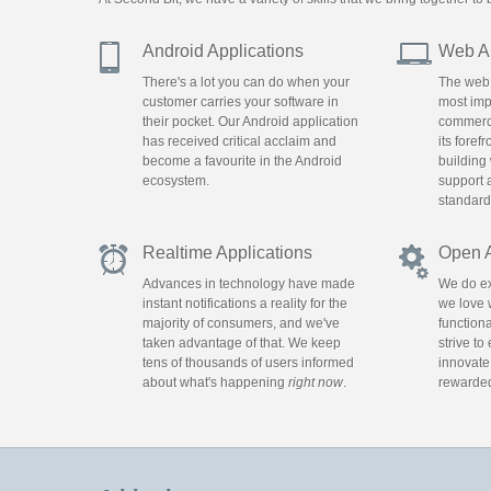
Android Applications
Web Ap
There's a lot you can do when your
The web 
customer carries your software in
most impo
their pocket. Our Android application
commerce,
has received critical acclaim and
its foref
become a favourite in the Android
building
ecosystem.
support 
standard
Realtime Applications
Open 
Advances in technology have made
We do ex
instant notifications a reality for the
we love 
majority of consumers, and we've
functiona
taken advantage of that. We keep
strive to
tens of thousands of users informed
innovate
about what's happening
right now
.
rewarded 