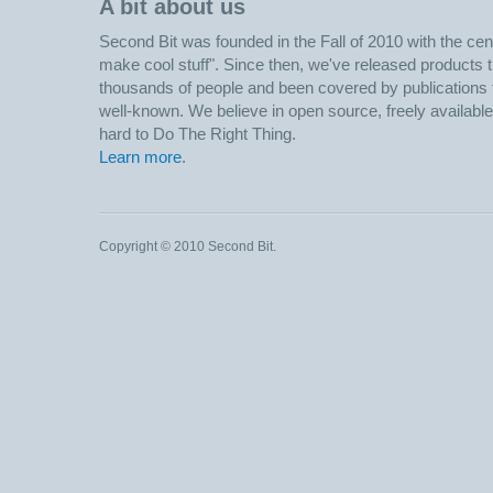
A bit about us
Second Bit was founded in the Fall of 2010 with the centr
make cool stuff". Since then, we've released products 
thousands of people and been covered by publications f
well-known. We believe in open source, freely availabl
hard to Do The Right Thing.
Learn more
.
Copyright © 2010 Second Bit.